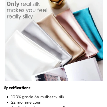
Specifications
:
100% grade 6A mulberry silk
22 momme count