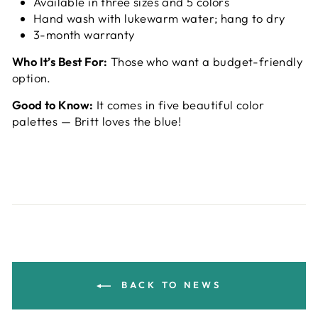
Available in three sizes and 5 colors
Hand wash with lukewarm water; hang to dry
3-month warranty
Who It’s Best For:
Those who want a budget-friendly
option.
Good to Know:
It comes in five beautiful color
palettes — Britt loves the blue!
BACK TO NEWS