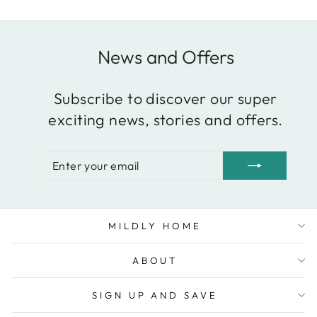
News and Offers
Subscribe to discover our super
exciting news, stories and offers.
ENTER
SUBSCRIBE
YOUR
EMAIL
MILDLY HOME
ABOUT
SIGN UP AND SAVE