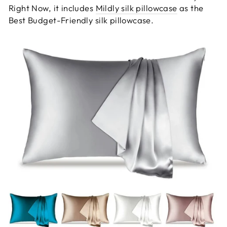
Right Now, it includes
Mildly silk pillowcase
as the
Best Budget-Friendly silk pillowcase.