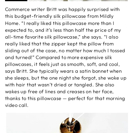
Commerce writer Britt was happily surprised with
this
budget-friendly silk pillowcase
from Mildly
Home. “I really liked this pillowcase more than I
expected to, and it’s less than half the price of my
all-time favorite silk pillowcase,” she says. “I also
really liked that the zipper kept the pillow from
sliding out of the case, no matter how much I tossed
and turned!” Compared to more expensive silk
pillowcases, it feels just as smooth, soft, and cool,
says Britt. She typically wears a satin bonnet when
she sleeps, but the one night she forgot, she woke up
with hair that wasn’t dried or tangled. She also
wakes up free of lines and creases on her face,
thanks to this pillowcase — perfect for that morning
video call.