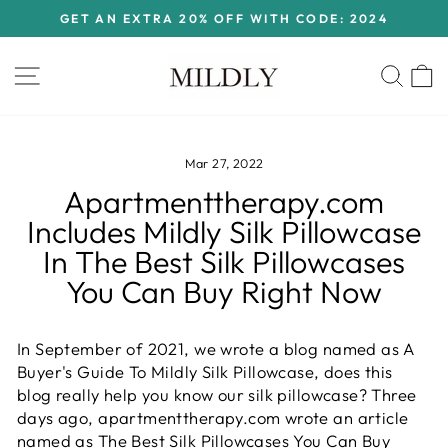
Skip
GET AN EXTRA 20% OFF WITH CODE: 2024
to
Pause
content
slideshow
Site navigation
Sear
C
Mar 27, 2022
Apartmenttherapy.com
Includes Mildly Silk Pillowcase
In The Best Silk Pillowcases
You Can Buy Right Now
In September of 2021, we wrote a blog named as A
Buyer's Guide To Mildly Silk Pillowcase, does this
blog really help you know our silk pillowcase? Three
days ago, apartmenttherapy.com wrote an article
named as The Best Silk Pillowcases You Can Buy