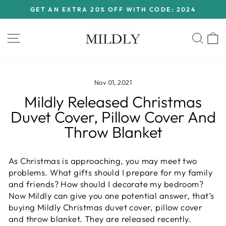
Skip
GET AN EXTRA 20% OFF WITH CODE: 2024
to
Pause
content
slideshow
Site navigation
Sear
C
Nov 01, 2021
Mildly Released Christmas
Duvet Cover, Pillow Cover And
Throw Blanket
As Christmas is approaching, you may meet two
problems. What gifts should I prepare for my family
and friends? How should I decorate my bedroom?
Now Mildly can give you one potential answer, that’s
buying Mildly Christmas duvet cover, pillow cover
and throw blanket. They are released recently.