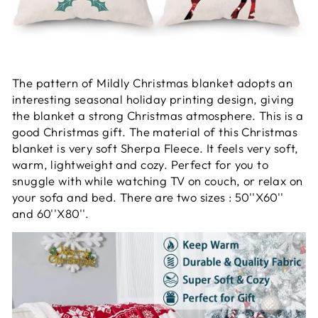
The pattern of Mildly Christmas blanket adopts an
interesting seasonal holiday printing design, giving
the blanket a strong Christmas atmosphere. This is a
good Christmas gift. The material of this Christmas
blanket is very soft Sherpa Fleece. It feels very soft,
warm, lightweight and cozy. Perfect for you to
snuggle with while watching TV on couch, or relax on
your sofa and bed. There are two sizes : 50''X60''
and 60''X80''.