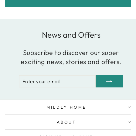
News and Offers
Subscribe to discover our super
exciting news, stories and offers.
ENTER
SUBSCRIBE
YOUR
EMAIL
MILDLY HOME
ABOUT