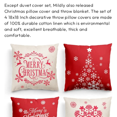
Except duvet cover set, Mildly also released
Christmas pillow cover and throw blanket. The set of
4 18x18 Inch decorative throw pillow covers are made
of 100% durable cotton linen which is environmental
and soft, excellent breathable, thick and
comfortable.