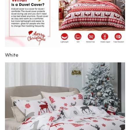
White