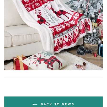
BACK TO NEWS