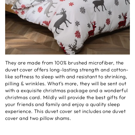
They are made from 100% brushed microfiber, the
duvet cover offers long-lasting strength and cotton-
like softness to sleep with and resistant to shrinking,
pilling & wrinkles. What’s more, they will be sent out
with a exquisite christmas package and a wonderful
christmas card. Mildly will provide the best gifts for
your friends and family and enjoy a quality sleep
experience. This duvet cover set includes one duvet
cover and two pillow shams.