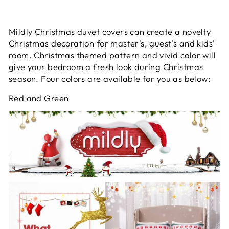
Mildly Christmas duvet covers can create a novelty
Christmas decoration for master's, guest's and kids'
room. Christmas themed pattern and vivid color will
give your bedroom a fresh look during Christmas
season. Four colors are available for you as below:
Red and Green