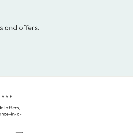
s and offers.
SAVE
al offers,
once-in-a-