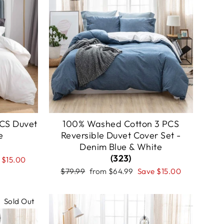
CS Duvet
100% Washed Cotton 3 PCS
e
Reversible Duvet Cover Set -
Denim Blue & White
(323)
e
$15.00
Regular
Sale
$79.99
from
$64.99
Save
$15.00
price
price
Sold Out
Sale