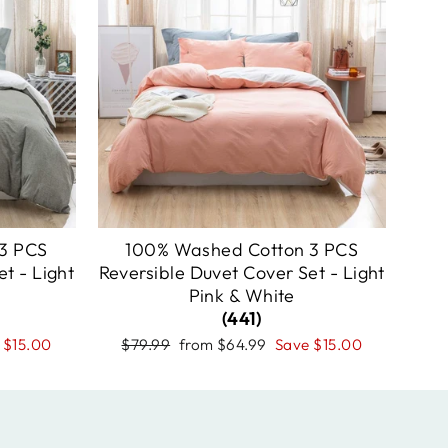
3 PCS
100% Washed Cotton 3 PCS
t - Light
Reversible Duvet Cover Set - Light
Pink & White
(441)
Regular
Sale
e
$15.00
$79.99
from
$64.99
Save
$15.00
price
price