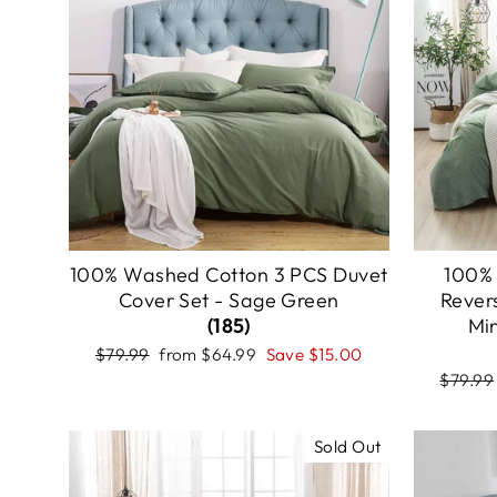
100% Washed Cotton 3 PCS Duvet
100%
Cover Set - Sage Green
Rever
(185)
Mi
Regular
Sale
$79.99
from
$64.99
Save
$15.00
price
price
Regula
$79.99
price
Sold Out