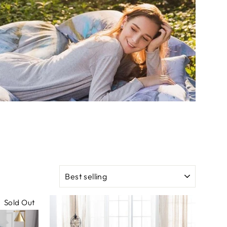
SORT
Sold Out
Sale