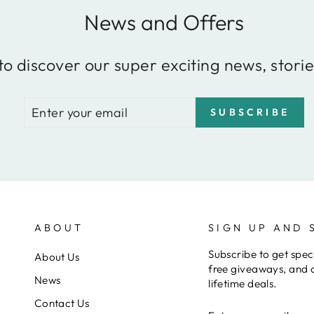
News and Offers
to discover our super exciting news, storie
ENTER
SUBSCRIBE
SUBSCRIBE
YOUR
EMAIL
ABOUT
SIGN UP AND 
Subscribe to get speci
About Us
free giveaways, and 
News
lifetime deals.
Contact Us
ENTER
SUBSCRIBE