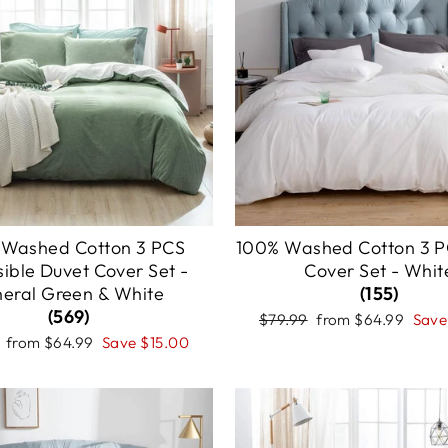
 Washed Cotton 3 PCS
100% Washed Cotton 3 P
sible Duvet Cover Set -
Cover Set - Whit
neral Green & White
(155)
(569)
Regular
Sale
$79.99
from
$64.99
Sav
price
price
r
Sale
from
$64.99
Save
$15.00
price
Sale