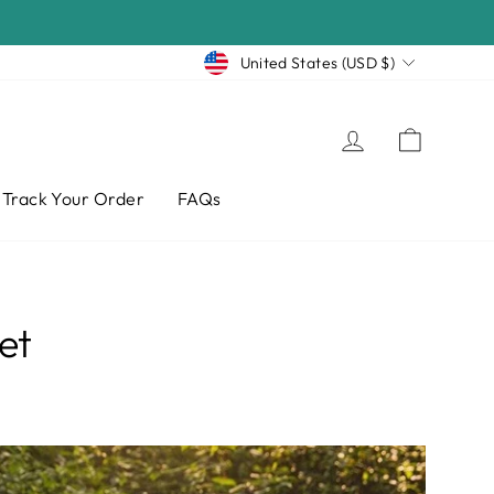
Currency
United States (USD $)
Log in
Cart
Track Your Order
FAQs
et