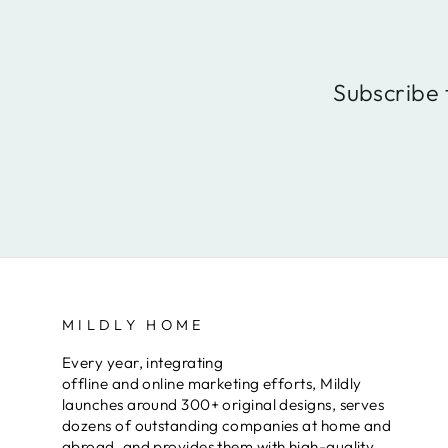
Subscribe 
MILDLY HOME
Every year, integrating
offline and online marketing efforts, Mildly
launches around 300+ original designs, serves
dozens of outstanding companies at home and
abroad, and provides them with high-quality