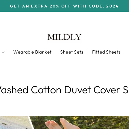
GET AN EXTRA 20% OFF WITH CODE: 2024
Pause
slideshow
t
Wearable Blanket
Sheet Sets
Fitted Sheets
ashed Cotton Duvet Cover S