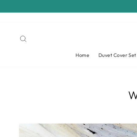
Skip
to
content
Search
Home
Duvet Cover Se
W