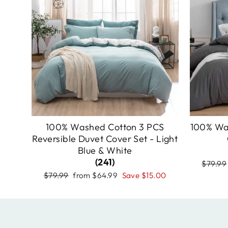
100% Washed Cotton 3 PCS
100% Wa
Reversible Duvet Cover Set - Light
Blue & White
(241)
Regula
$79.99
price
Regular
Sale
$79.99
from
$64.99
Save
$15.00
price
price