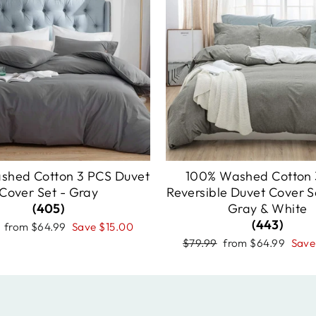
shed Cotton 3 PCS Duvet
100% Washed Cotton 
Cover Set - Gray
Reversible Duvet Cover Se
(405)
Gray & White
(443)
r
Sale
from
$64.99
Save
$15.00
price
Regular
Sale
$79.99
from
$64.99
Sav
price
price