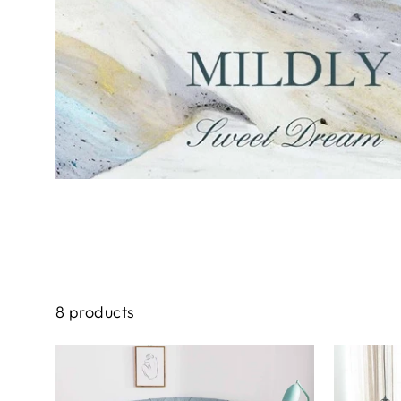
8 products
Sale