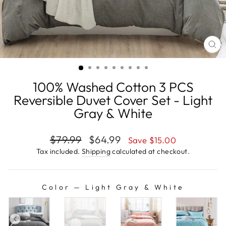
CL
(E
100% Washed Cotton 3 PCS
Reversible Duvet Cover Set - Light
Gray & White
Regular
Sale
$79.99
$64.99
Save
$15.00
price
price
Tax included.
Shipping
calculated at checkout.
Color
—
Light Gray & White
COLOR