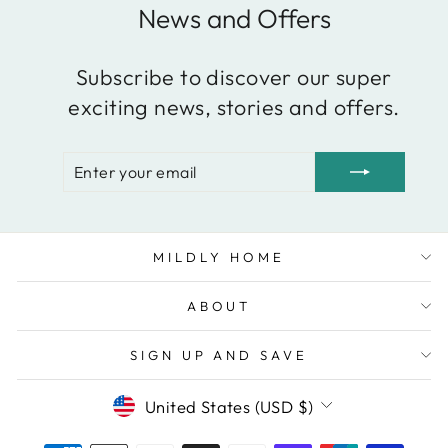
News and Offers
Subscribe to discover our super
exciting news, stories and offers.
ENTER
SUBSCRIBE
YOUR
EMAIL
MILDLY HOME
ABOUT
SIGN UP AND SAVE
Currency
United States (USD $)