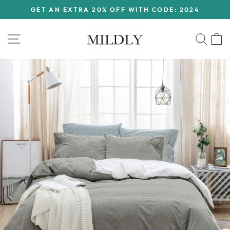
Skip
GET AN EXTRA 20% OFF WITH CODE: 2024
to
Pause
content
slideshow
Site navigation
Sear
C