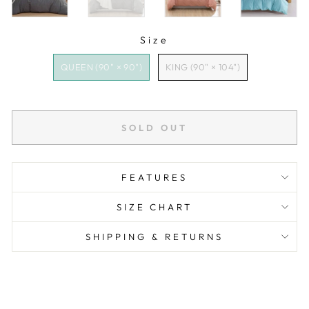
Size
SIZE
QUEEN (90" × 90")
KING (90" × 104")
SOLD OUT
FEATURES
SIZE CHART
SHIPPING & RETURNS