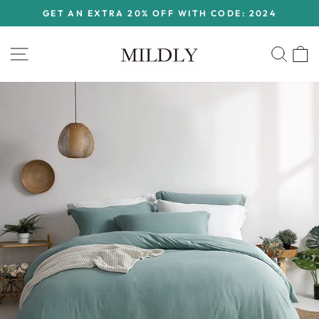
Skip
GET AN EXTRA 20% OFF WITH CODE: 2024
to
Pause
content
slideshow
Site navigation
Sear
C