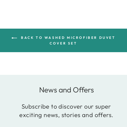
BACK TO WASHED MICROFIBER DUVET
COVER SET
News and Offers
Subscribe to discover our super
exciting news, stories and offers.