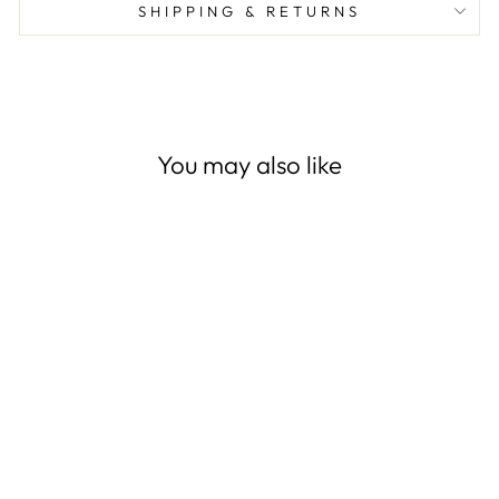
SHIPPING & RETURNS
You may also like
Washed Microfiber 3 PCS
Duvet Cover Set - Grayish
Teal
(1,127)
from
$29.99