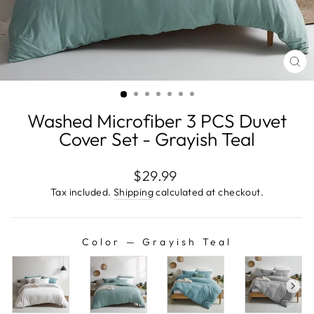
CL
(E
Washed Microfiber 3 PCS Duvet
Cover Set - Grayish Teal
Regular
$29.99
price
Tax included.
Shipping
calculated at checkout.
Color
—
Grayish Teal
COLOR