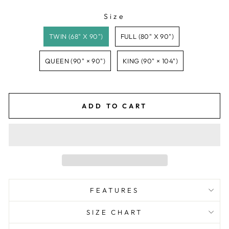
Size
SIZE
TWIN (68" X 90")
FULL (80" X 90")
QUEEN (90" × 90")
KING (90" × 104")
ADD TO CART
FEATURES
SIZE CHART